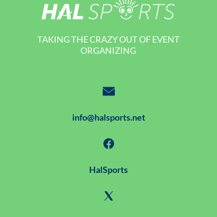
TAKING THE CRAZY OUT OF EVENT
ORGANIZING
info@halsports.net
HalSports