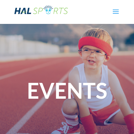
EVENTS