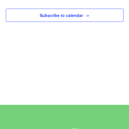
Events
Events
Subscribe to calendar