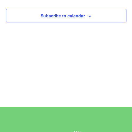
Events
Subscribe to calendar