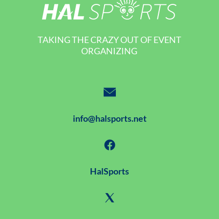
TAKING THE CRAZY OUT OF EVENT
ORGANIZING
info@halsports.net
HalSports