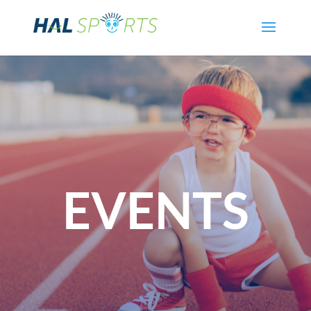
EVENTS