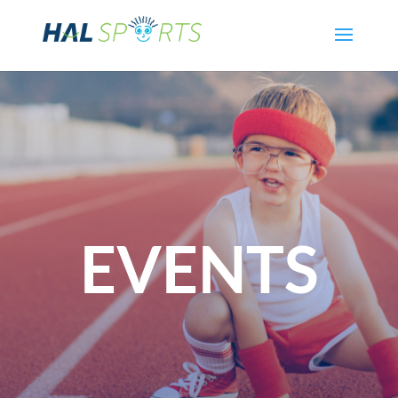
EVENTS