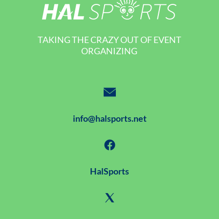
TAKING THE CRAZY OUT OF EVENT
ORGANIZING
info@halsports.net
HalSports