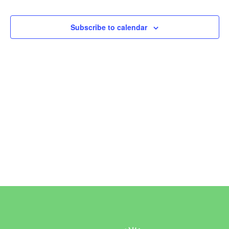
Events
Subscribe to calendar