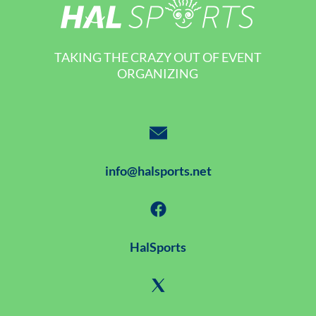
TAKING THE CRAZY OUT OF EVENT
ORGANIZING
info@halsports.net
HalSports