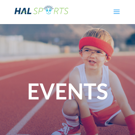
EVENTS