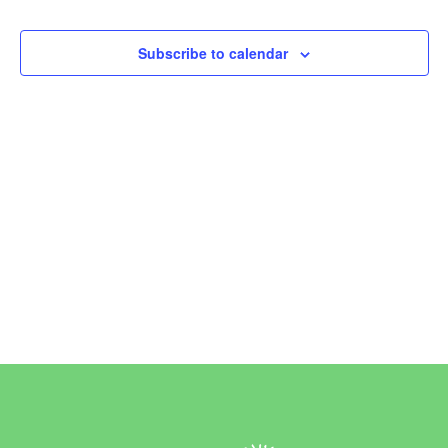
Events
Subscribe to calendar