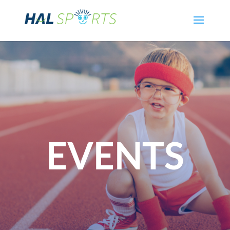
EVENTS