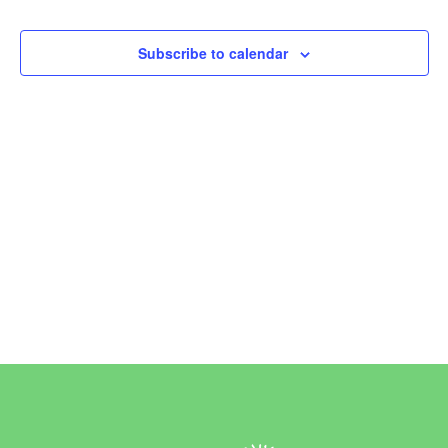
Events
Subscribe to calendar