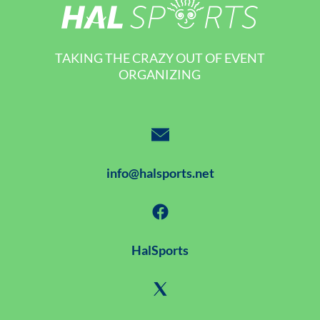
TAKING THE CRAZY OUT OF EVENT
ORGANIZING
info@halsports.net
HalSports