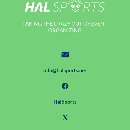
TAKING THE CRAZY OUT OF EVENT
ORGANIZING
info@halsports.net
HalSports