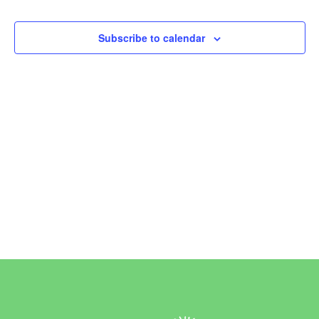
Events
Subscribe to calendar