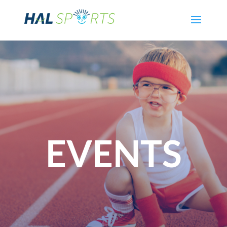
EVENTS