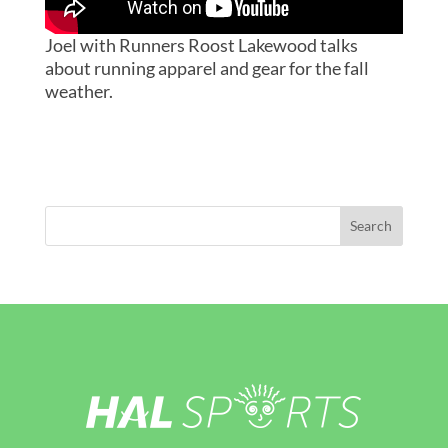
Joel with Runners Roost Lakewood talks
about running apparel and gear for the fall
weather.