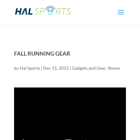
FALL RUNNING GEAR
by
Hal Sports
|
Dec 15, 2015
|
Gadgets and Gear
,
Shows