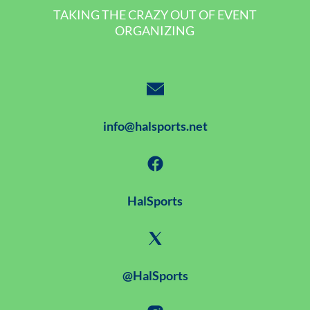
TAKING THE CRAZY OUT OF EVENT
ORGANIZING
info@halsports.net
HalSports
@HalSports