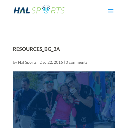
RESOURCES_BG_3A
by
Hal Sports
|
Dec 22, 2016
|
0 comments