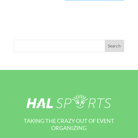
TAKING THE CRAZY OUT OF EVENT
ORGANIZING