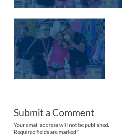
Submit a Comment
Your email address will not be published.
Required fields are marked
*