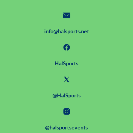
info@halsports.net
HalSports
@HalSports
@halsportsevents