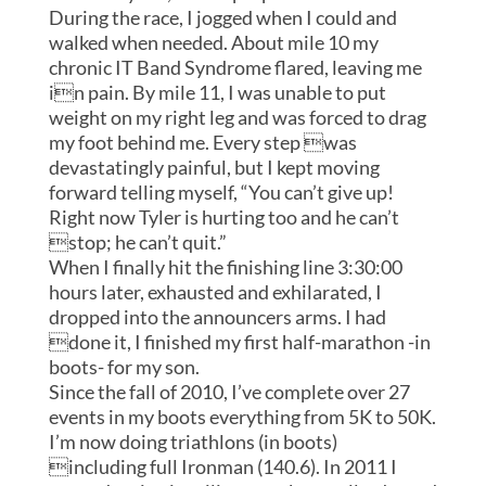
During the race, I jogged when I could and
walked when needed. About mile 10 my
chronic IT Band Syndrome flared, leaving me
in pain. By mile 11, I was unable to put
weight on my right leg and was forced to drag
my foot behind me. Every step was
devastatingly painful, but I kept moving
forward telling myself, “You can’t give up!
Right now Tyler is hurting too and he can’t
stop; he can’t quit.”
When I finally hit the finishing line 3:30:00
hours later, exhausted and exhilarated, I
dropped into the announcers arms. I had
done it, I finished my first half-marathon -in
boots- for my son.
Since the fall of 2010, I’ve complete over 27
events in my boots everything from 5K to 50K.
I’m now doing triathlons (in boots)
including full Ironman (140.6). In 2011 I