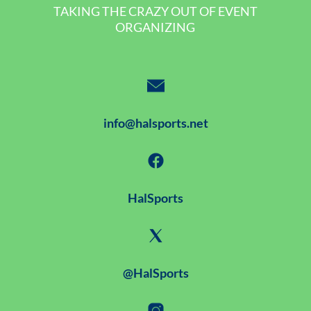
TAKING THE CRAZY OUT OF EVENT
ORGANIZING
info@halsports.net
HalSports
@HalSports