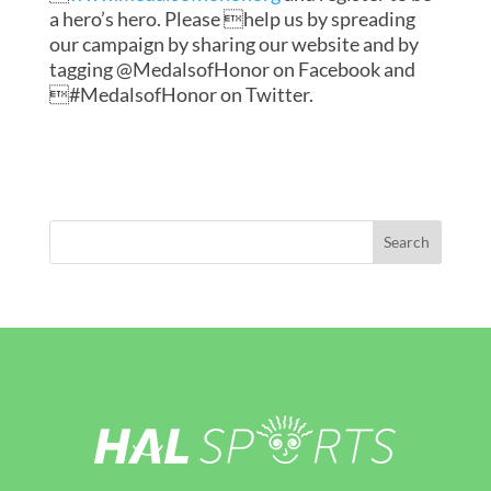
a hero’s hero. Please help us by spreading
our campaign by sharing our website and by
tagging @MedalsofHonor on Facebook and
#MedalsofHonor on Twitter.