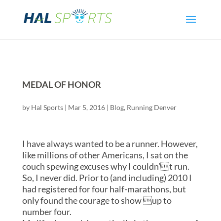
MEDAL OF HONOR
by
Hal Sports
|
Mar 5, 2016
|
Blog
,
Running Denver
I have always wanted to be a runner. However,
like millions of other Americans, I sat on the
couch spewing excuses why I couldn’t run.
So, I never did. Prior to (and including) 2010 I
had registered for four half-marathons, but
only found the courage to show up to
number four.