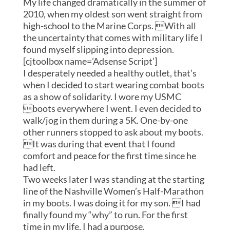
My life changed dramatically in the summer of
2010, when my oldest son went straight from
high-school to the Marine Corps. With all
the uncertainty that comes with military life I
found myself slipping into depression.
[cjtoolbox name=’Adsense Script’]
I desperately needed a healthy outlet, that’s
when I decided to start wearing combat boots
as a show of solidarity. I wore my USMC
boots everywhere I went. I even decided to
walk/jog in them during a 5K. One-by-one
other runners stopped to ask about my boots.
It was during that event that I found
comfort and peace for the first time since he
had left.
Two weeks later I was standing at the starting
line of the Nashville Women’s Half-Marathon
in my boots. I was doing it for my son. I had
finally found my “why” to run. For the first
time in my life, I had a purpose.