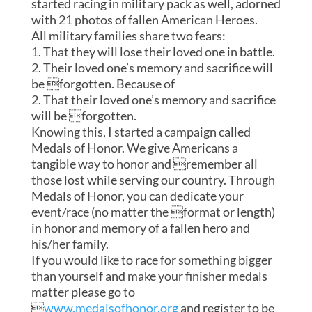
started racing in military pack as well, adorned
with 21 photos of fallen American Heroes.
All military families share two fears:
1. That they will lose their loved one in battle.
2. Their loved one’s memory and sacrifice will
be forgotten. Because of
2. That their loved one’s memory and sacrifice
will be forgotten.
Knowing this, I started a campaign called
Medals of Honor. We give Americans a
tangible way to honor and remember all
those lost while serving our country. Through
Medals of Honor, you can dedicate your
event/race (no matter the format or length)
in honor and memory of a fallen hero and
his/her family.
If you would like to race for something bigger
than yourself and make your finisher medals
matter please go to

www.medalsofhonor.org
and register to be