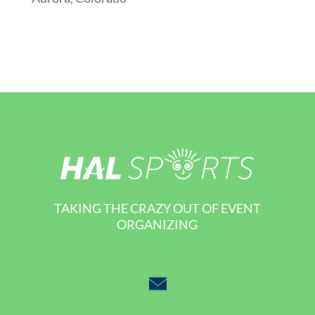
TAKING THE CRAZY OUT OF EVENT
ORGANIZING