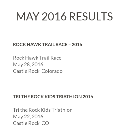
MAY 2016 RESULTS
ROCK HAWK TRAIL RACE – 2016
Rock Hawk Trail Race
May 28, 2016
Castle Rock, Colorado
TRI THE ROCK KIDS TRIATHLON 2016
Tri the Rock Kids Triathlon
May 22, 2016
Castle Rock, CO