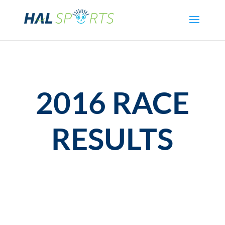
2016 RACE
RESULTS