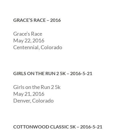
GRACE’S RACE – 2016
Grace’s Race
May 22, 2016
Centennial, Colorado
GIRLS ON THE RUN 2 5K – 2016-5-21
Girls on the Run 2 5k
May 21, 2016
Denver, Colorado
COTTONWOOD CLASSIC 5K – 2016-5-21