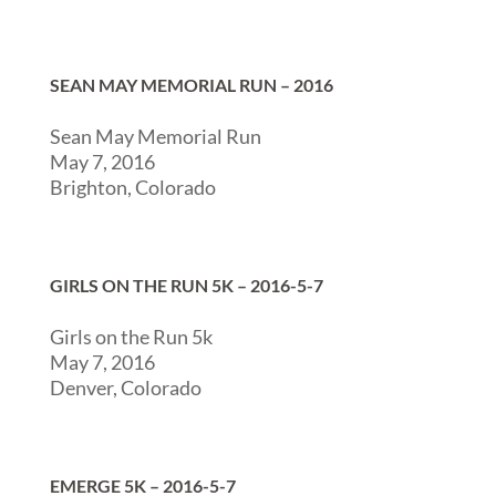
SEAN MAY MEMORIAL RUN – 2016
Sean May Memorial Run
May 7, 2016
Brighton, Colorado
GIRLS ON THE RUN 5K – 2016-5-7
Girls on the Run 5k
May 7, 2016
Denver, Colorado
EMERGE 5K – 2016-5-7