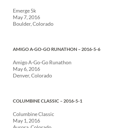
Emerge 5k
May 7, 2016
Boulder, Colorado
AMIGO A-GO-GO RUNATHON – 2016-5-6
Amigo A-Go-Go Runathon
May 6, 2016
Denver, Colorado
COLUMBINE CLASSIC – 2016-5-1
Columbine Classic
May 1, 2016
Aurora, Colorado