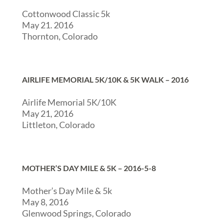
Cottonwood Classic 5k
May 21. 2016
Thornton, Colorado
AIRLIFE MEMORIAL 5K/10K & 5K WALK – 2016
Airlife Memorial 5K/10K
May 21, 2016
Littleton, Colorado
MOTHER’S DAY MILE & 5K – 2016-5-8
Mother’s Day Mile & 5k
May 8, 2016
Glenwood Springs, Colorado