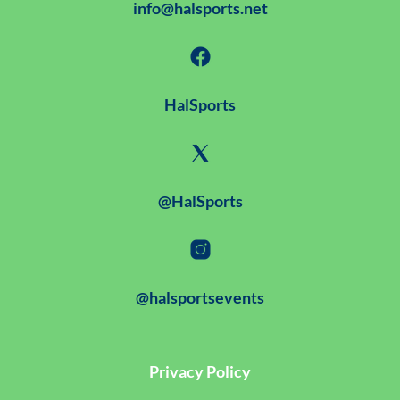
info@halsports.net
HalSports
@HalSports
@halsportsevents
Privacy Policy