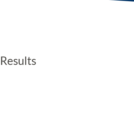
Results