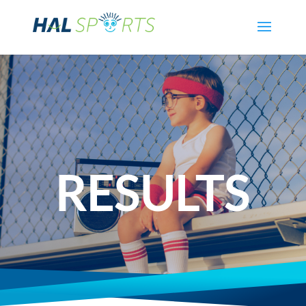
RESULTS