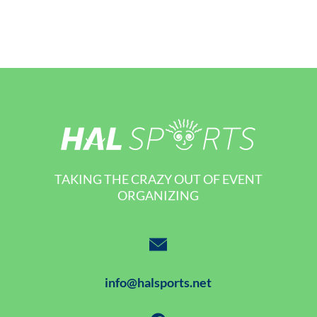
TAKING THE CRAZY OUT OF EVENT
ORGANIZING
info@halsports.net