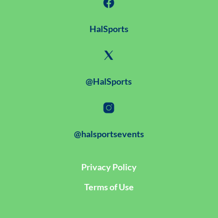
HalSports
@HalSports
@halsportsevents
Privacy Policy
Terms of Use