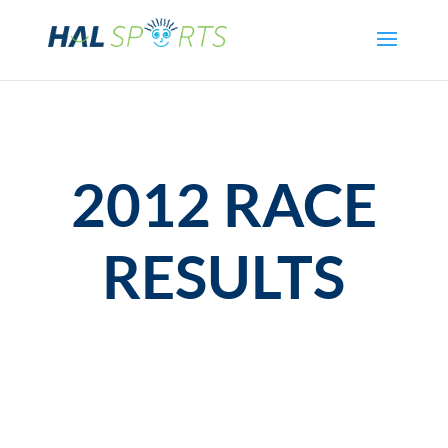
2012 RACE
RESULTS