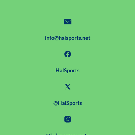
info@halsports.net
HalSports
@HalSports