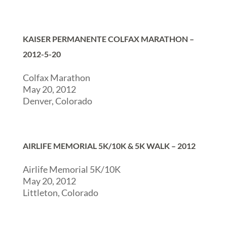
KAISER PERMANENTE COLFAX MARATHON –
2012-5-20
Colfax Marathon
May 20, 2012
Denver, Colorado
AIRLIFE MEMORIAL 5K/10K & 5K WALK – 2012
Airlife Memorial 5K/10K
May 20, 2012
Littleton, Colorado