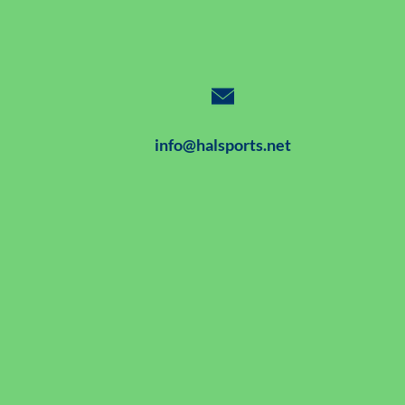
info@halsports.net