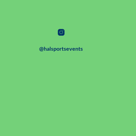
@halsportsevents