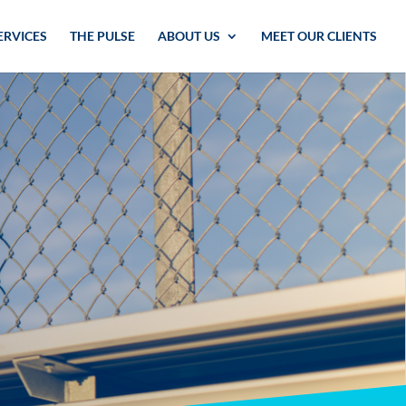
ERVICES
THE PULSE
ABOUT US
MEET OUR CLIENTS