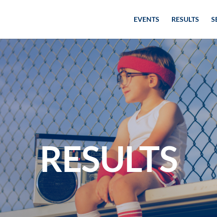
EVENTS
RESULTS
S
RESULTS