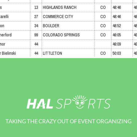
TAKING THE CRAZY OUT OF EVENT ORGANIZING