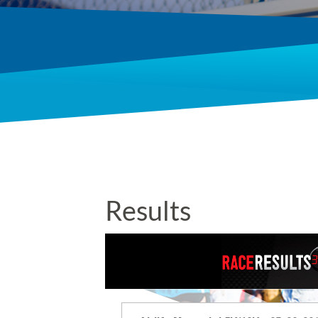
Results