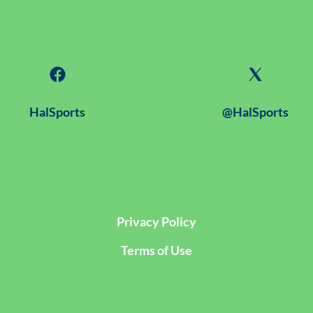
HalSports
@HalSports
Privacy Policy
Terms of Use