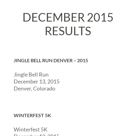
DECEMBER 2015
RESULTS
JINGLE BELL RUN DENVER – 2015
Jingle Bell Run
December 13, 2015
Denver, Colorado
WINTERFEST 5K
Winterfest 5K