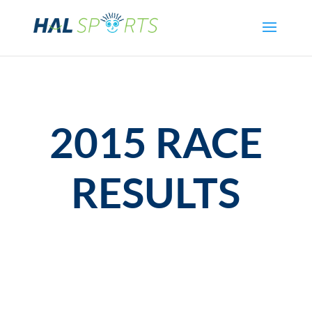
2015 RACE
RESULTS