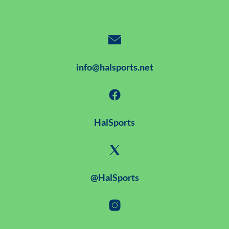
info@halsports.net
HalSports
@HalSports