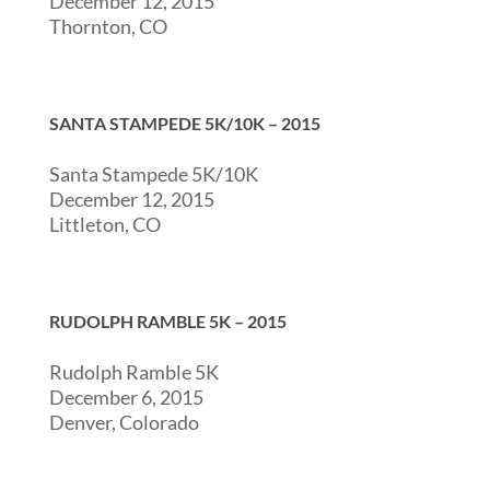
December 12, 2015
Thornton, CO
SANTA STAMPEDE 5K/10K – 2015
Santa Stampede 5K/10K
December 12, 2015
Littleton, CO
RUDOLPH RAMBLE 5K – 2015
Rudolph Ramble 5K
December 6, 2015
Denver, Colorado