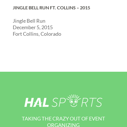
JINGLE BELL RUN FT. COLLINS – 2015
Jingle Bell Run
December 5, 2015
Fort Collins, Colorado
TAKING THE CRAZY OUT OF EVENT
ORGANIZING