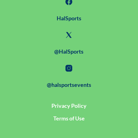
HalSports
@HalSports
@halsportsevents
Privacy Policy
Terms of Use