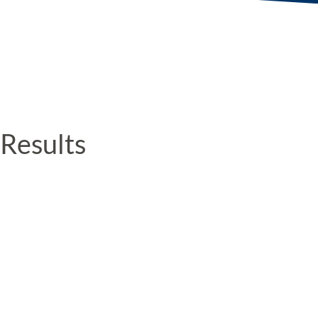
Results