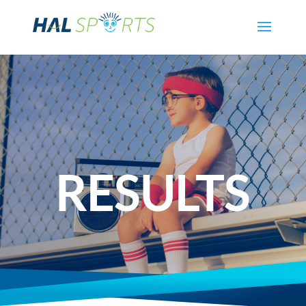
RESULTS