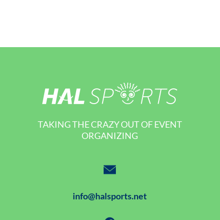
TAKING THE CRAZY OUT OF EVENT
ORGANIZING
info@halsports.net