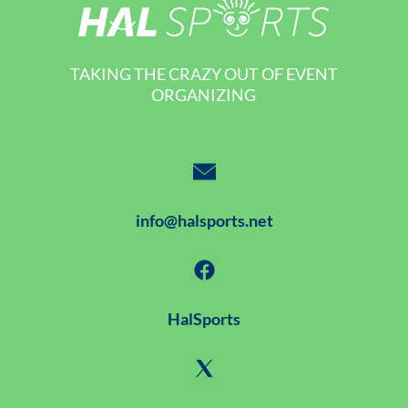
TAKING THE CRAZY OUT OF EVENT
ORGANIZING
info@halsports.net
HalSports