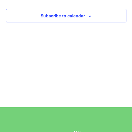
Events
Subscribe to calendar