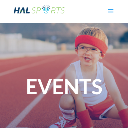
EVENTS