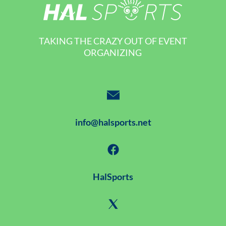
TAKING THE CRAZY OUT OF EVENT
ORGANIZING
info@halsports.net
HalSports