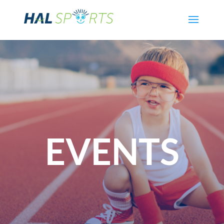
EVENTS