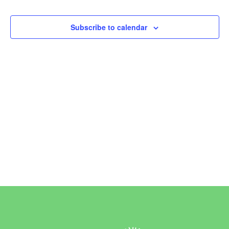
Events
Subscribe to calendar