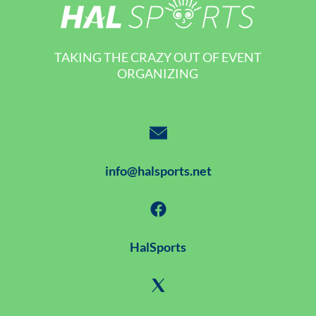
TAKING THE CRAZY OUT OF EVENT
ORGANIZING
info@halsports.net
HalSports