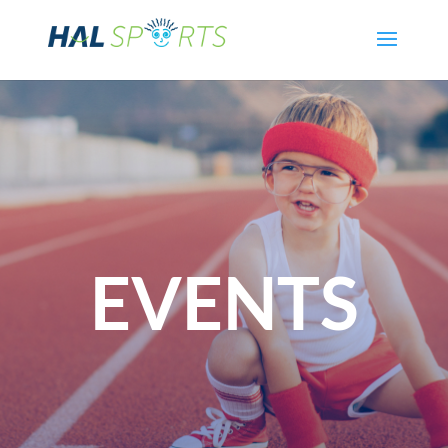
EVENTS