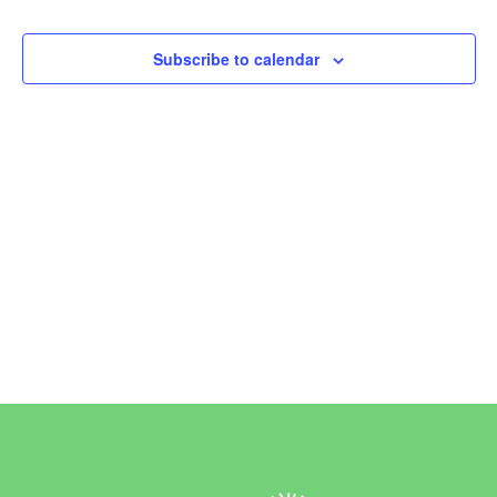
Events
Subscribe to calendar