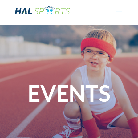
EVENTS