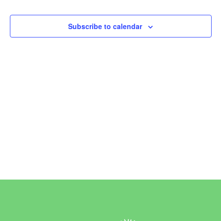
Events
Subscribe to calendar