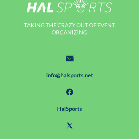
TAKING THE CRAZY OUT OF EVENT
ORGANIZING
info@halsports.net
HalSports