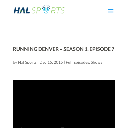
RUNNING DENVER – SEASON 1, EPISODE 7
by
Hal Sports
|
Dec 15, 2015
|
Full Episodes
,
Shows