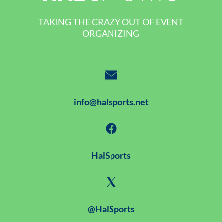
TAKING THE CRAZY OUT OF EVENT
ORGANIZING
info@halsports.net
HalSports
@HalSports