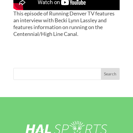
This episode of Running Denver TV features
an interview with Becki Lynn Lassley and
features information on running on the
Centennial/High Line Canal.