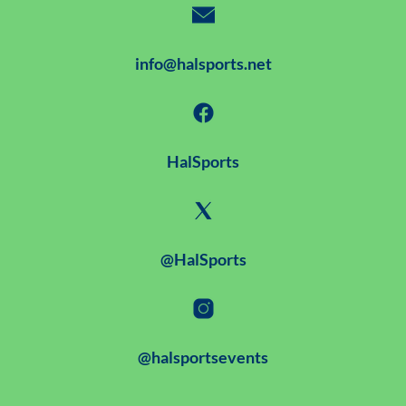
info@halsports.net
HalSports
@HalSports
@halsportsevents