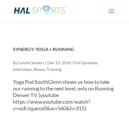
SYNERGY: YOGA + RUNNING
by
Lonnie Somers
|
Dec 23, 2016
|
Full Episodes
,
Interviews
,
Shows
,
Training
Yoga Pod SouthGlenn shows us how to take
our running to the next level, only on Running
Denver TV. [youtube
https://www.youtube.com/watch?
v=xsRJzparoz0&w=560&h=315]