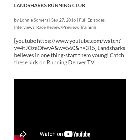
LANDSHARKS RUNNING CLUB
by
Lonnie Somers
|
Sep 27, 2016
|
Full Episodes
,
Interviews
,
Race Review/Preview
,
Training
[youtube https://www.youtube.com/watch?
v=4tJOzeOfwvA&w=560&h=315] Landsharks
believes in one thing-start them young! Catch
these kids on Running Denver TV.