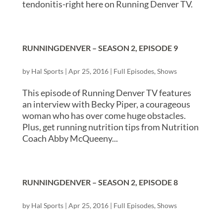
tendonitis-right here on Running Denver TV.
RUNNINGDENVER – SEASON 2, EPISODE 9
by
Hal Sports
|
Apr 25, 2016
|
Full Episodes
,
Shows
This episode of Running Denver TV features
an interview with Becky Piper, a courageous
woman who has over come huge obstacles.
Plus, get running nutrition tips from Nutrition
Coach Abby McQueeny...
RUNNINGDENVER – SEASON 2, EPISODE 8
by
Hal Sports
|
Apr 25, 2016
|
Full Episodes
,
Shows