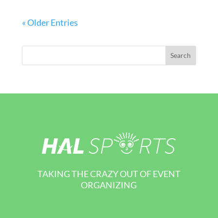
« Older Entries
TAKING THE CRAZY OUT OF EVENT
ORGANIZING