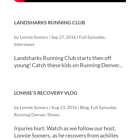
LANDSHARKS RUNNING CLUB
by
Lonnie Somers
|
Sep 27, 2016
|
Full Episodes
,
Interviews
Landsharks Running Club starts then off
young! Catch these kids on Running Denver...
LONNIE’S RECOVERY VLOG
by
Lonnie Somers
|
Aug 23, 2016
|
Blog
,
Full Episodes
,
Running Denver
,
Shows
Injuries hurt. Watch as we follow our host,
Lonnie Somers, as he recovers from achilles