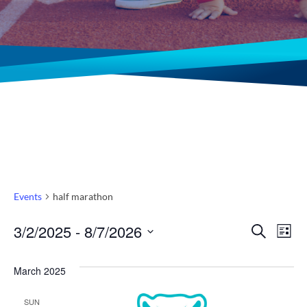
Events
half marathon
Even
Ev
3/2/2025
 - 
8/7/2026
Search
List
Select
Vi
Sear
date.
March 2025
Na
and
SUN