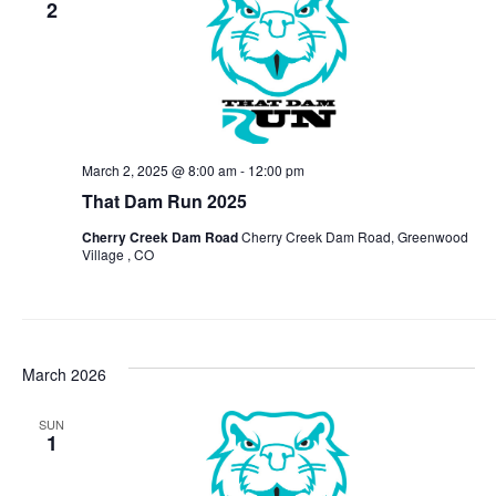
2
View
Navi
March 2, 2025 @ 8:00 am
-
12:00 pm
That Dam Run 2025
Cherry Creek Dam Road
Cherry Creek Dam Road, Greenwood
Village , CO
March 2026
SUN
1