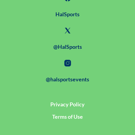
HalSports
@HalSports
@halsportsevents
Privacy Policy
Terms of Use