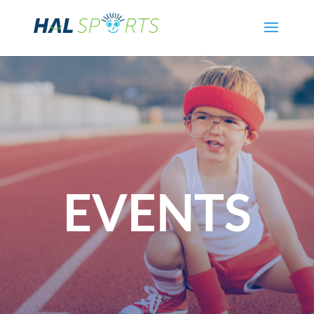
EVENTS