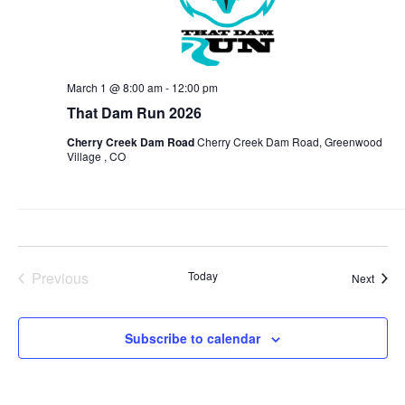
March 1 @ 8:00 am
-
12:00 pm
That Dam Run 2026
Cherry Creek Dam Road
Cherry Creek Dam Road, Greenwood
Village , CO
Previous
Today
Event
Next
Events
Subscribe to calendar