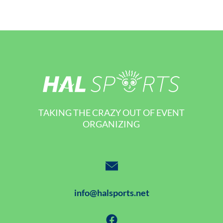
TAKING THE CRAZY OUT OF EVENT
ORGANIZING
info@halsports.net