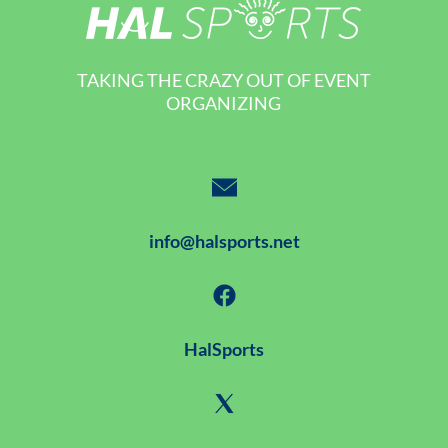
TAKING THE CRAZY OUT OF EVENT
ORGANIZING
info@halsports.net
HalSports