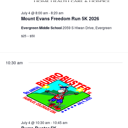
July 4 @ 8:00 am
-
8:20 am
Mount Evans Freedom Run 5K 2026
Evergreen Middle School
2059 S Hiwan Drive, Evergreen
$25 – $50
10:30 am
July 4 @ 10:30 am
-
10:45 am