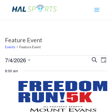
Feature Event
Events
Feature Event
Events
Even
Ev
7/4/2026
Search
Day
Select
Vi
for
Sear
8:00 am
date.
Na
July
and
4,
View
2026
Navi