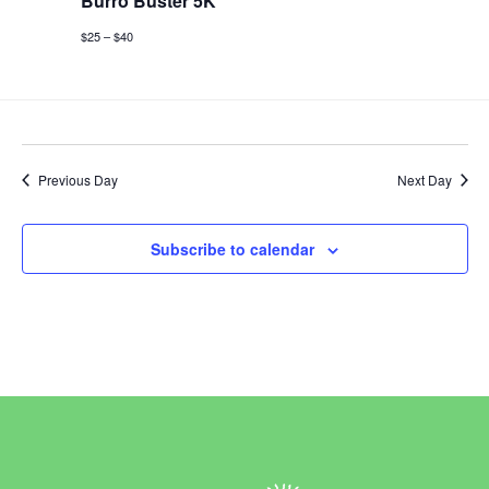
Burro Buster 5K
$25 – $40
Previous Day
Next Day
Subscribe to calendar