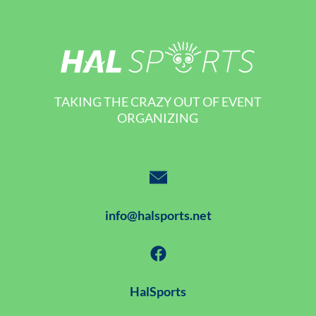
TAKING THE CRAZY OUT OF EVENT
ORGANIZING
info@halsports.net
HalSports