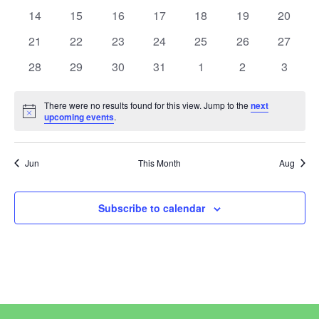
View
Events
events
events
events
events
events
events
events
0
0
0
0
0
0
0
14
15
16
17
18
19
20
events
events
events
events
events
events
events
Navi
0
0
0
0
0
0
0
21
22
23
24
25
26
27
events
events
events
events
events
events
events
0
0
0
0
0
0
0
28
29
30
31
1
2
3
events
events
events
events
events
events
events
There were no results found for this view. Jump to the
next
Notice
upcoming events
.
Jun
This Month
Aug
Subscribe to calendar