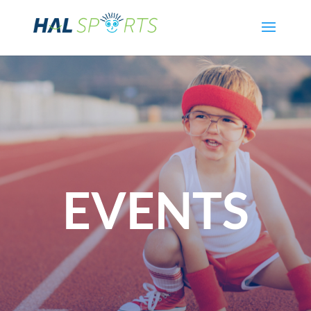
EVENTS