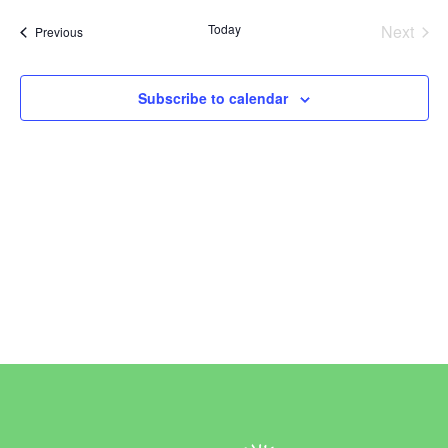
Vi
Sear
date.
Today
Next
Events
Previous
Na
and
Events
View
Subscribe to calendar
Navi