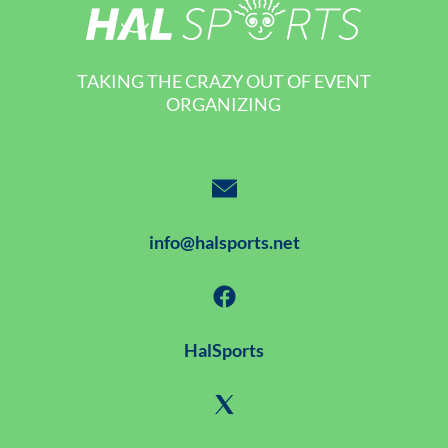
TAKING THE CRAZY OUT OF EVENT
ORGANIZING
info@halsports.net
HalSports