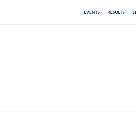
EVENTS
RESULTS
S