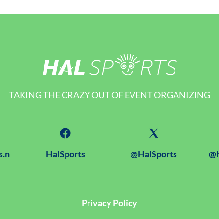
TAKING THE CRAZY OUT OF EVENT ORGANIZING
s.n
HalSports
@HalSports
@h
Privacy Policy