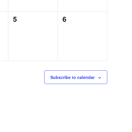
0
0
5
6
events,
events,
Subscribe to calendar