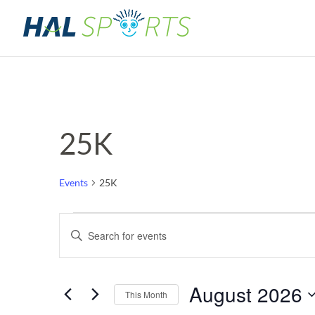
25K
Events
25K
Events
Events
Enter
Keyword.
Search
Search
for
and
August 2026
Events
This Month
by