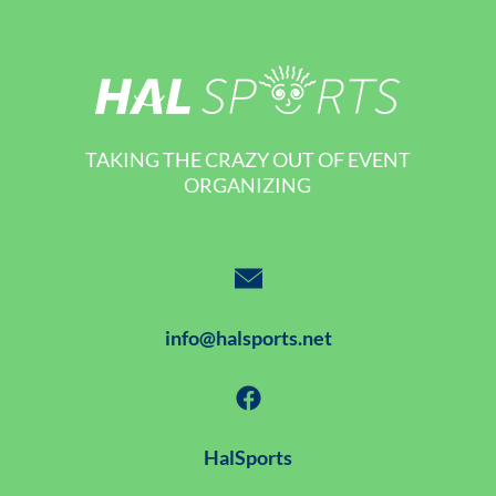
TAKING THE CRAZY OUT OF EVENT
ORGANIZING
info@halsports.net
HalSports