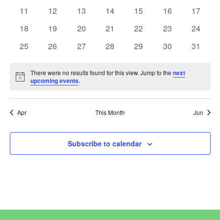
View
Events
events
events
events
events
events
events
events
0
0
0
0
0
0
0
11
12
13
14
15
16
17
events
events
events
events
events
events
events
Navi
0
0
0
0
0
0
0
18
19
20
21
22
23
24
events
events
events
events
events
events
events
0
0
0
0
0
0
0
25
26
27
28
29
30
31
events
events
events
events
events
events
events
There were no results found for this view. Jump to the
next
Notice
upcoming events
.
Apr
This Month
Jun
Subscribe to calendar