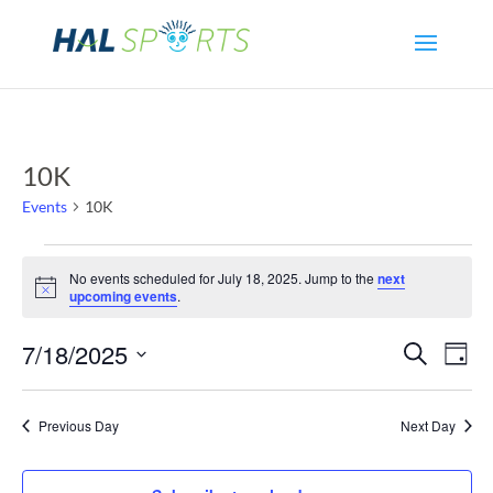
10K
Events
10K
Events
No events scheduled for July 18, 2025. Jump to the
next
Notice
upcoming events
.
for
Even
Ev
7/18/2025
Search
July
Day
Select
Vi
Sear
18,
date.
Previous Day
Next Day
Na
and
2025