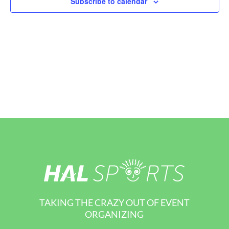
Subscribe to calendar
View
Navi
TAKING THE CRAZY OUT OF EVENT
ORGANIZING