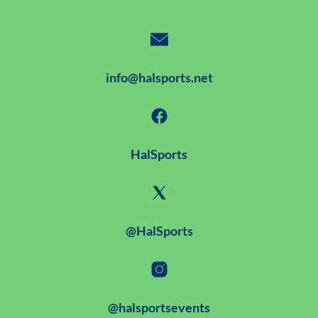
info@halsports.net
HalSports
@HalSports
@halsportsevents