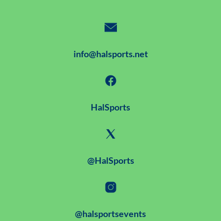
info@halsports.net
HalSports
@HalSports
@halsportsevents