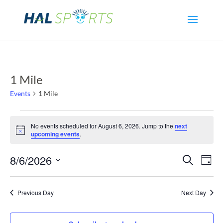
1 Mile
Events
1 Mile
Events
No events scheduled for August 6, 2026. Jump to the
next
Notice
upcoming events
.
for
Even
Ev
8/6/2026
Search
August
Day
Select
Vi
Sear
6,
date.
Previous Day
Next Day
Na
and
2026