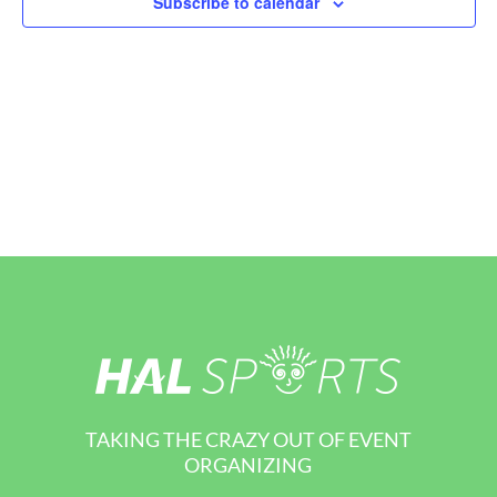
Subscribe to calendar
View
Navi
TAKING THE CRAZY OUT OF EVENT
ORGANIZING