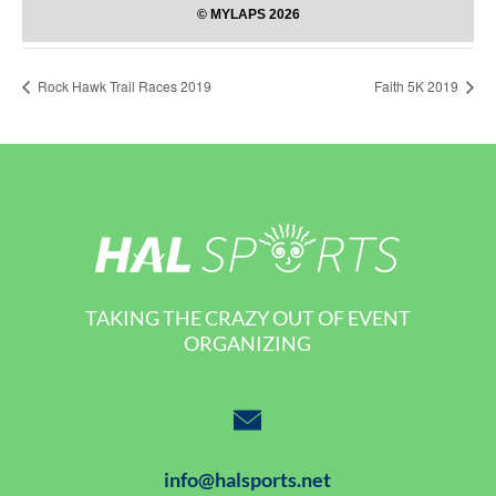
Rock Hawk Trail Races 2019
Faith 5K 2019
TAKING THE CRAZY OUT OF EVENT
ORGANIZING
info@halsports.net