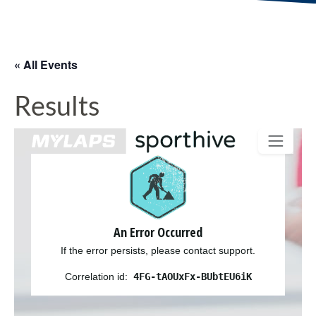
« All Events
Results