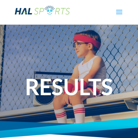
RESULTS