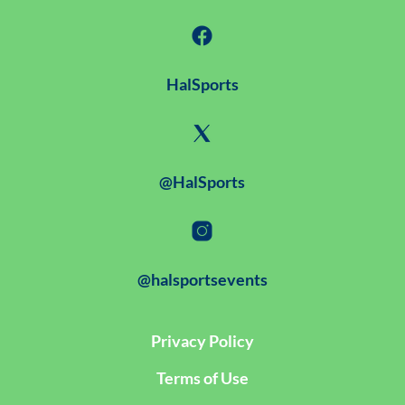
HalSports
@HalSports
@halsportsevents
Privacy Policy
Terms of Use