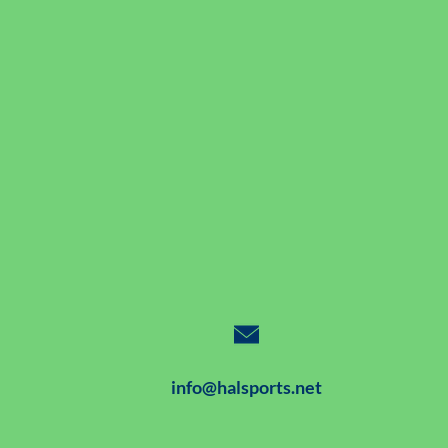
info@halsports.net