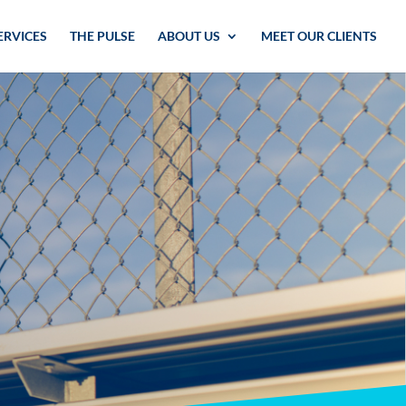
ERVICES
THE PULSE
ABOUT US
MEET OUR CLIENTS