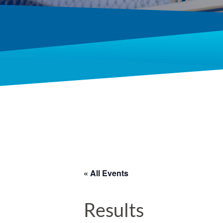
« All Events
Results