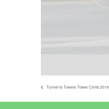
Tunnel to Towers Tower Climb 2019