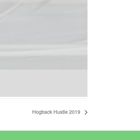
Hogback Hustle 2019