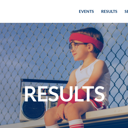
EVENTS
RESULTS
S
RESULTS