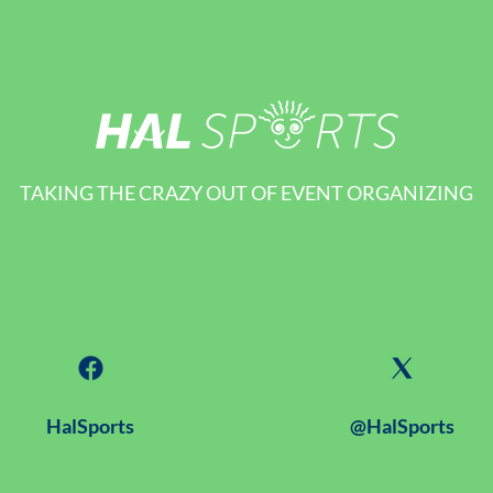
TAKING THE CRAZY OUT OF EVENT ORGANIZING
HalSports
@HalSports