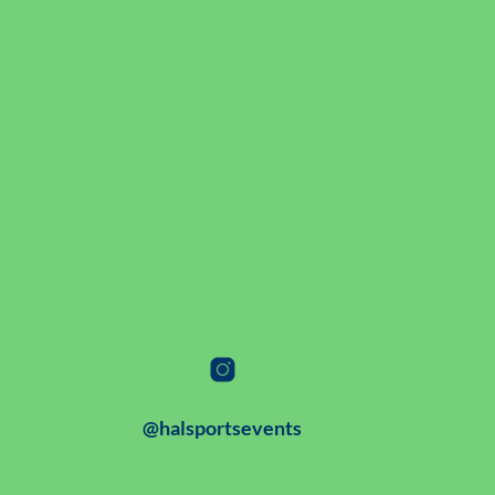
@halsportsevents