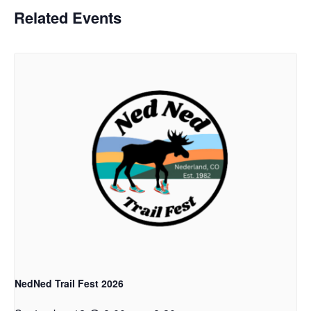
Related Events
NedNed Trail Fest 2026