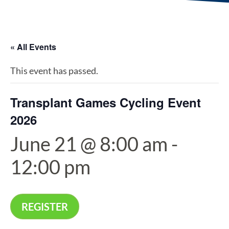
« All Events
This event has passed.
Transplant Games Cycling Event
2026
June 21 @ 8:00 am
-
12:00 pm
REGISTER