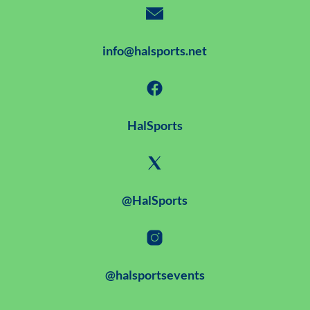
info@halsports.net
HalSports
@HalSports
@halsportsevents