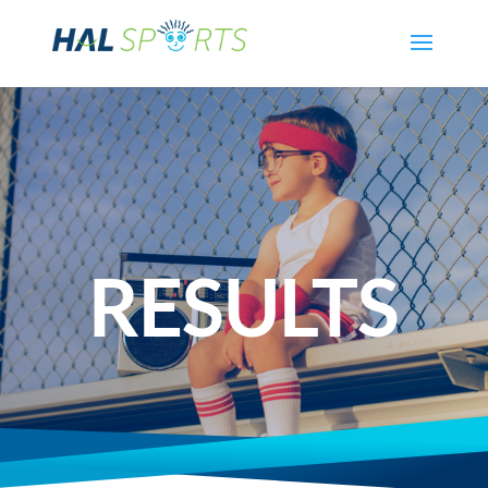
RESULTS