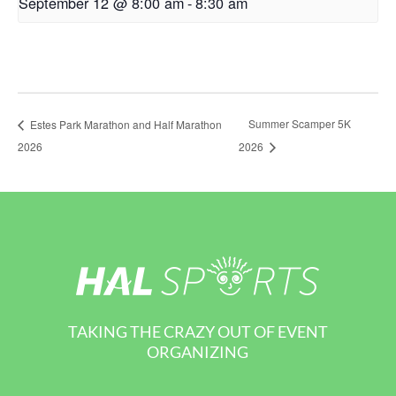
September 12 @ 8:00 am
-
8:30 am
Summer Scamper 5K
Estes Park Marathon and Half Marathon
2026
2026
TAKING THE CRAZY OUT OF EVENT
ORGANIZING