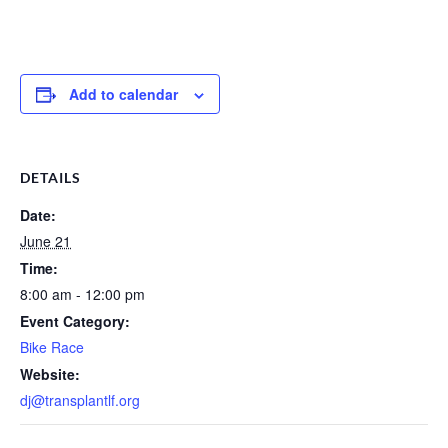
Add to calendar
DETAILS
Date:
June 21
Time:
8:00 am - 12:00 pm
Event Category:
Bike Race
Website:
dj@transplantlf.org