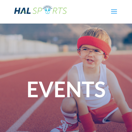
EVENTS