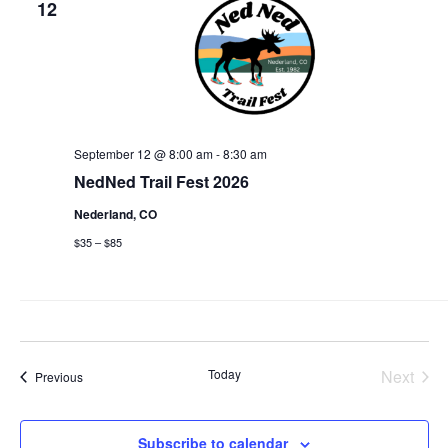
12
View
Navi
September 12 @ 8:00 am
-
8:30 am
NedNed Trail Fest 2026
Nederland, CO
$35 – $85
Today
Next
Events
Previous
Events
Subscribe to calendar