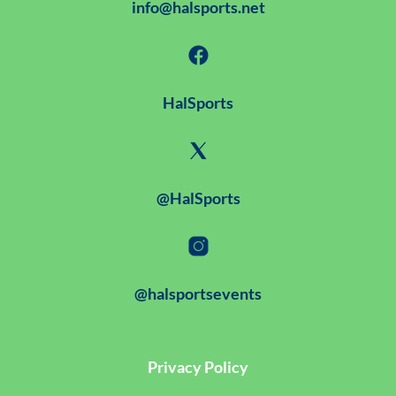
info@halsports.net
HalSports
@HalSports
@halsportsevents
Privacy Policy