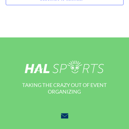
TAKING THE CRAZY OUT OF EVENT
ORGANIZING