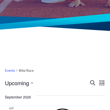
Events
Bike Race
Even
Ev
Upcoming
Search
List
Select
Vi
Sear
date.
September 2026
Na
and
SAT