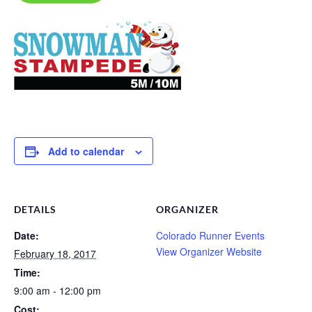
Add to calendar
DETAILS
ORGANIZER
Date:
Colorado Runner Events
View Organizer Website
February 18, 2017
Time:
9:00 am - 12:00 pm
Cost: