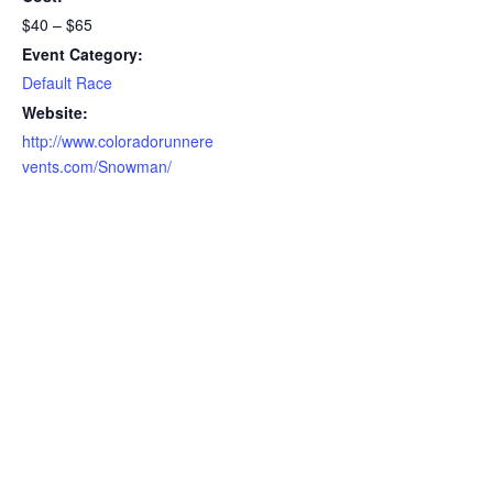
$40 – $65
Event Category:
Default Race
Website:
http://www.coloradorunnere
vents.com/Snowman/