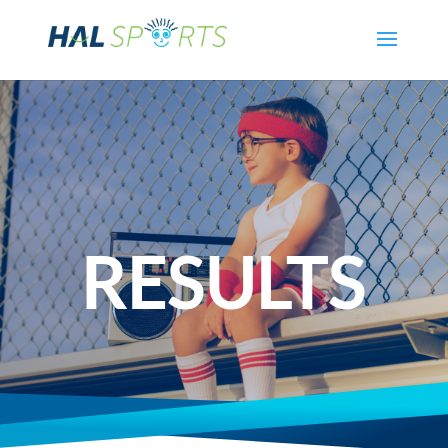
RESULTS