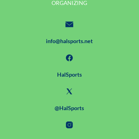
ORGANIZING
info@halsports.net
HalSports
@HalSports