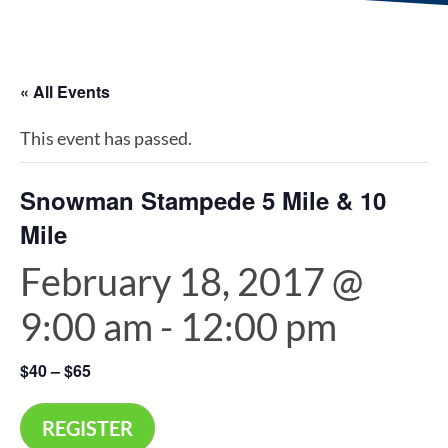
« All Events
This event has passed.
Snowman Stampede 5 Mile & 10
Mile
February 18, 2017 @
9:00 am
-
12:00 pm
$40 – $65
REGISTER