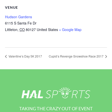
VENUE
Hudson Gardens
6115 S Santa Fe Dr
Littleton
,
CO
80127
United States
+ Google Map
Valentine’s Day 5K 2017
Cupid’s Revenge Snowshoe Race 2017
TAKING THE CRAZY OUT OF EVENT