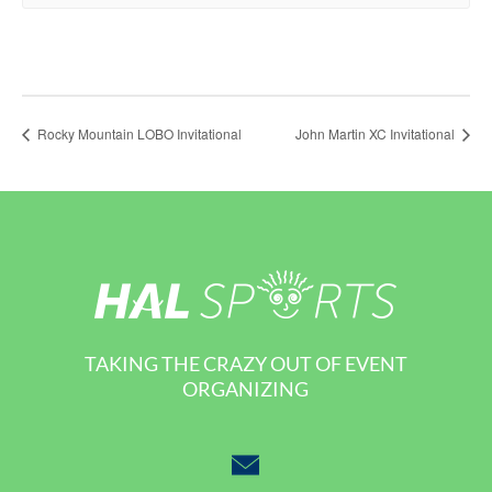
Rocky Mountain LOBO Invitational
John Martin XC Invitational
TAKING THE CRAZY OUT OF EVENT
ORGANIZING