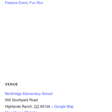
Feature Event
,
Fun Run
VENUE
Northridge Elementary School
555 Southpark Road
Highlands Ranch
,
CO
80126
+ Google Map