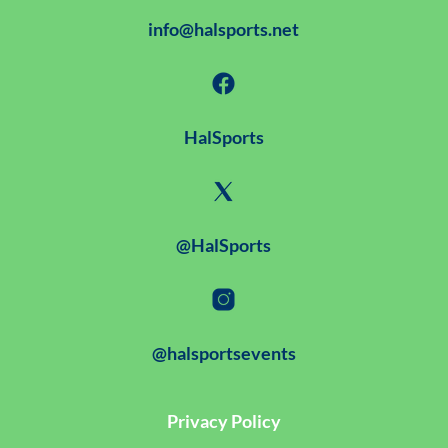
info@halsports.net
HalSports
@HalSports
@halsportsevents
Privacy Policy