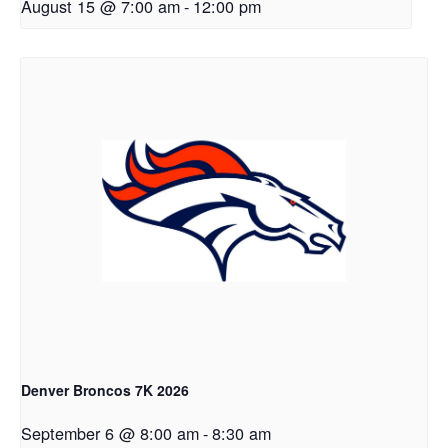
August 15 @ 7:00 am
-
12:00 pm
Denver Broncos 7K 2026
September 6 @ 8:00 am
-
8:30 am