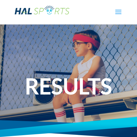
RESULTS