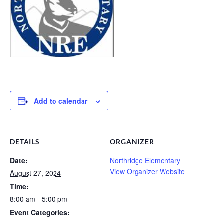
Add to calendar
DETAILS
ORGANIZER
Date:
Northridge Elementary
View Organizer Website
August 27, 2024
Time:
8:00 am - 5:00 pm
Event Categories: