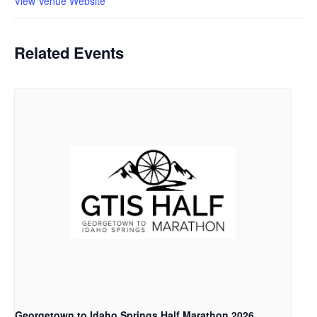
View Venue Website
Related Events
Georgetown to Idaho Springs Half Marathon 2026