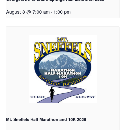
August 8 @ 7:00 am
-
1:00 pm
Mt. Sneffels Half Marathon and 10K 2026