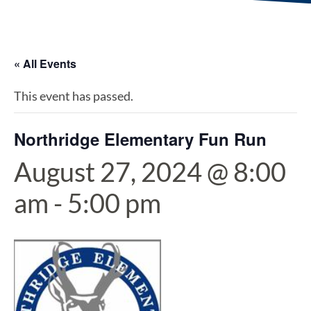
« All Events
This event has passed.
Northridge Elementary Fun Run
August 27, 2024 @ 8:00
am
-
5:00 pm