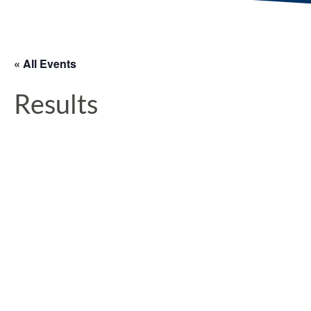
« All Events
Results