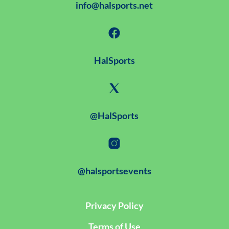
info@halsports.net
HalSports
@HalSports
@halsportsevents
Privacy Policy
Terms of Use