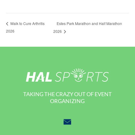
Estes Park Marathon and Half Marathon
Walk to Cure Arthritis
2026
2026
TAKING THE CRAZY OUT OF EVENT
ORGANIZING