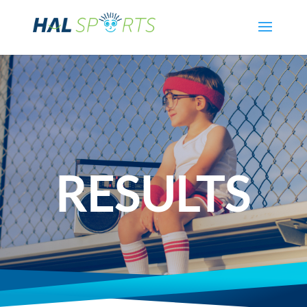
RESULTS