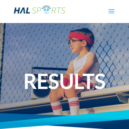
RESULTS