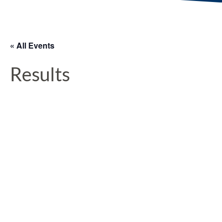
« All Events
Results