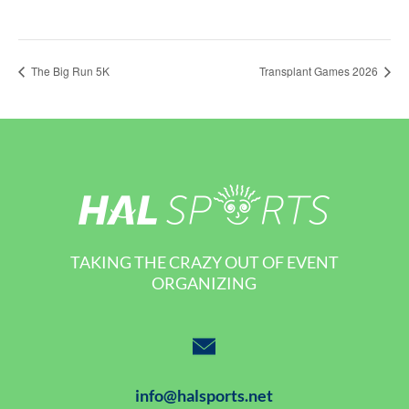
The Big Run 5K
Transplant Games 2026
TAKING THE CRAZY OUT OF EVENT
ORGANIZING
info@halsports.net