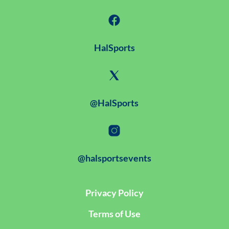
HalSports
@HalSports
@halsportsevents
Privacy Policy
Terms of Use