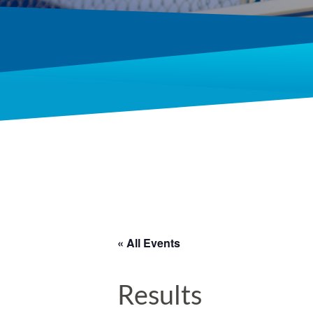
« All Events
Results