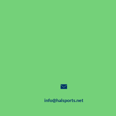
info@halsports.net