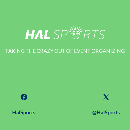
TAKING THE CRAZY OUT OF EVENT ORGANIZING
HalSports
@HalSports