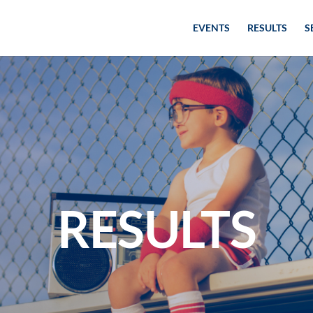
EVENTS
RESULTS
S
RESULTS