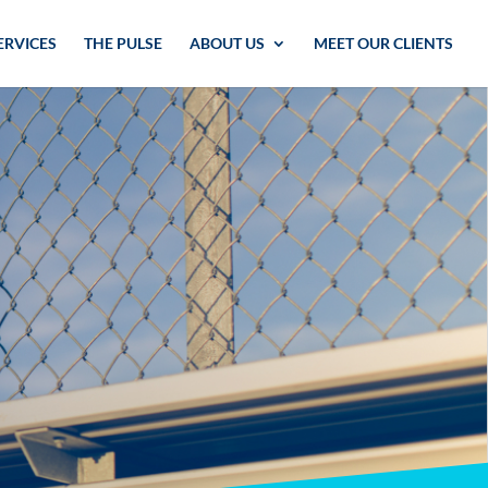
ERVICES
THE PULSE
ABOUT US
MEET OUR CLIENTS