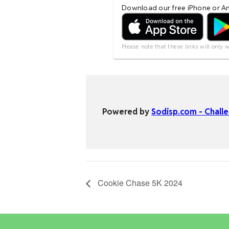
Cookie Chase 5K 2024