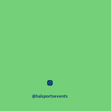
@halsportsevents