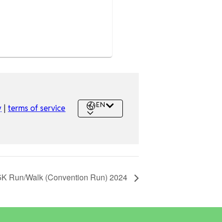
5K Run/Walk (Convention Run) 2024