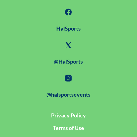
HalSports
@HalSports
@halsportsevents
Privacy Policy
Terms of Use