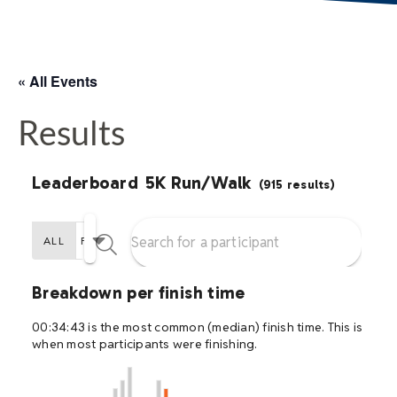
« All Events
Results