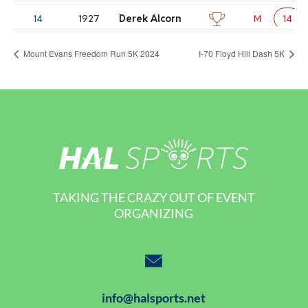
Mount Evans Freedom Run 5K 2024
I-70 Floyd Hill Dash 5K
TAKING THE CRAZY OUT OF EVENT
ORGANIZING
info@halsports.net