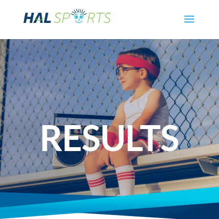
RESULTS