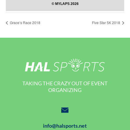
Grace’s Race 2018
Five Star 5K 2018
TAKING THE CRAZY OUT OF EVENT
ORGANIZING
info@halsports.net