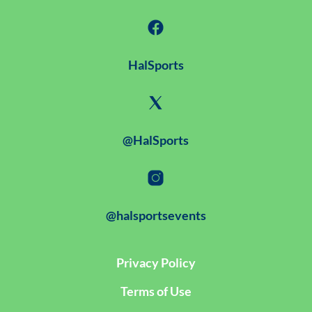
HalSports
@HalSports
@halsportsevents
Privacy Policy
Terms of Use