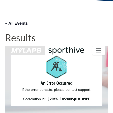
« All Events
Results