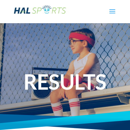
RESULTS