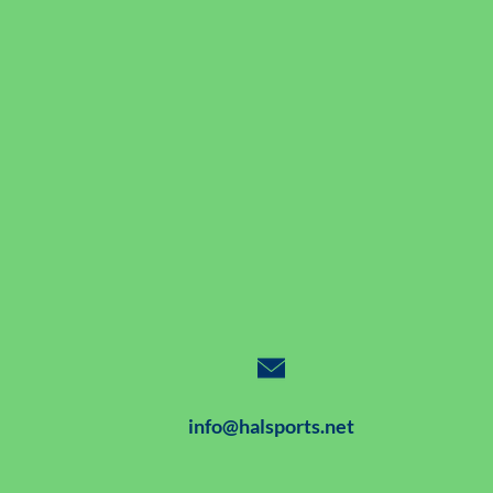
info@halsports.net