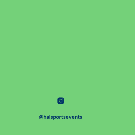
@halsportsevents