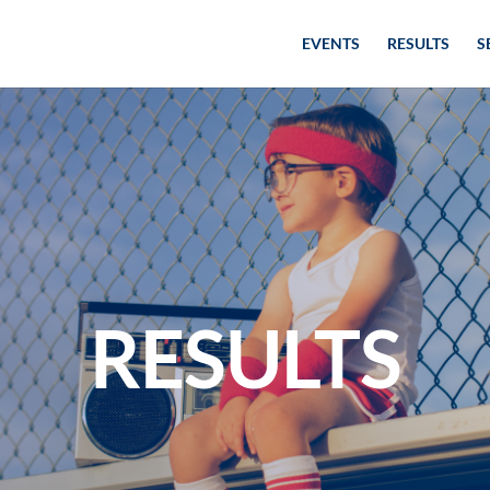
EVENTS
RESULTS
S
RESULTS