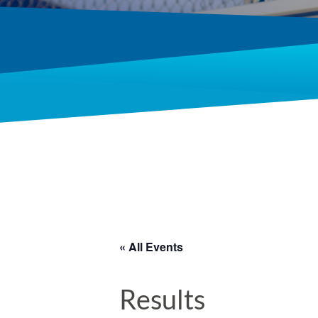
« All Events
Results