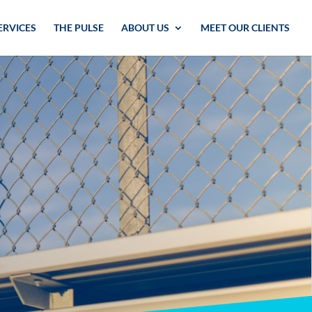
ERVICES
THE PULSE
ABOUT US
MEET OUR CLIENTS