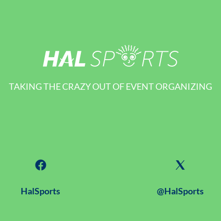
TAKING THE CRAZY OUT OF EVENT ORGANIZING
HalSports
@HalSports