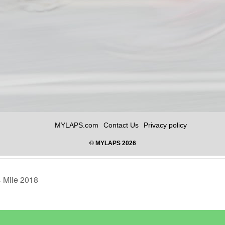
4 Mile 2018