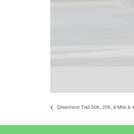
Greenland Trail 50K, 25K, 8 Mile & 