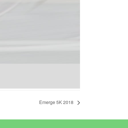
Emerge 5K 2018