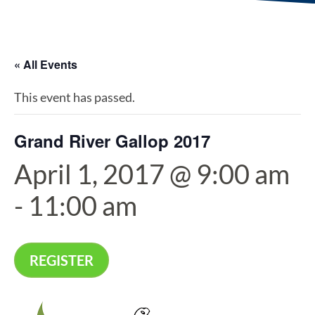
« All Events
This event has passed.
Grand River Gallop 2017
April 1, 2017 @ 9:00 am
-
11:00 am
REGISTER