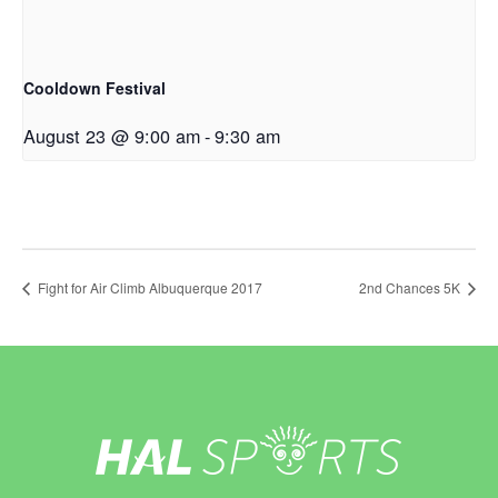
Cooldown Festival
August 23 @ 9:00 am
-
9:30 am
Fight for Air Climb Albuquerque 2017
2nd Chances 5K