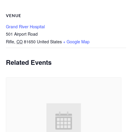
VENUE
Grand River Hospital
501 Airport Road
Rifle
,
CO
81650
United States
+ Google Map
Related Events