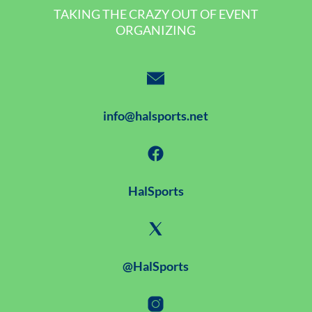
TAKING THE CRAZY OUT OF EVENT
ORGANIZING
info@halsports.net
HalSports
@HalSports