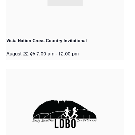
Vista Nation Cross Country Invitational
August 22 @ 7:00 am
-
12:00 pm