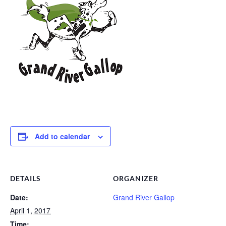
Add to calendar
DETAILS
ORGANIZER
Date:
Grand River Gallop
April 1, 2017
Time: