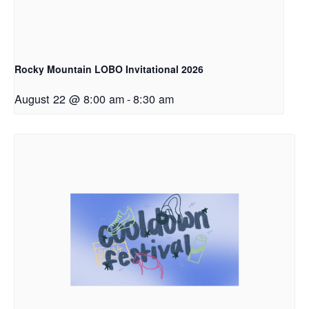
Rocky Mountain LOBO Invitational 2026
August 22 @ 8:00 am
-
8:30 am