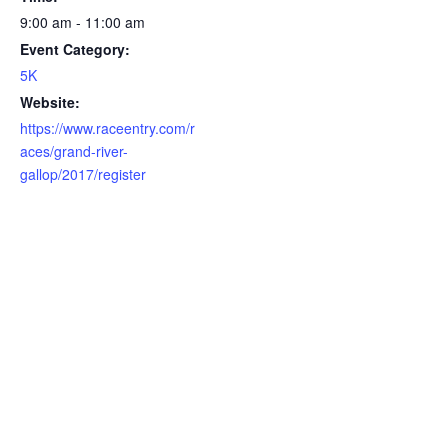
9:00 am - 11:00 am
Event Category:
5K
Website:
https://www.raceentry.com/r
aces/grand-river-
gallop/2017/register