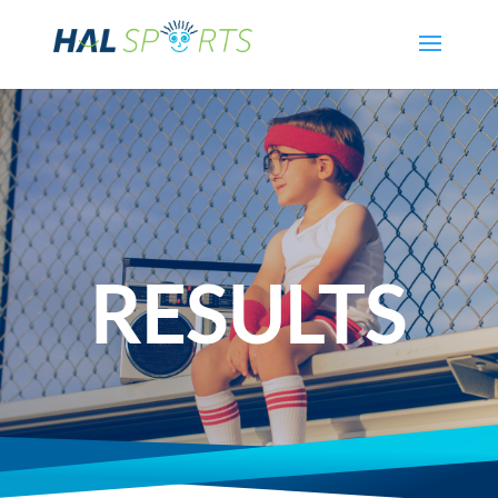
RESULTS