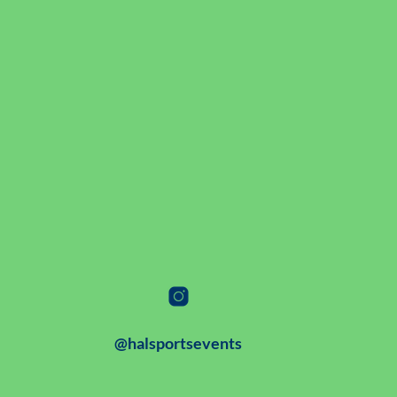
@halsportsevents