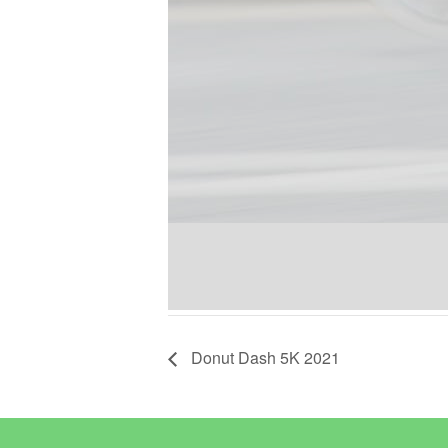
Donut Dash 5K 2021