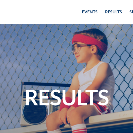
EVENTS
RESULTS
S
RESULTS