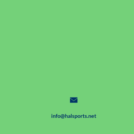
info@halsports.net