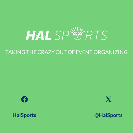
TAKING THE CRAZY OUT OF EVENT ORGANIZING
HalSports
@HalSports