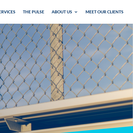
ERVICES
THE PULSE
ABOUT US
MEET OUR CLIENTS