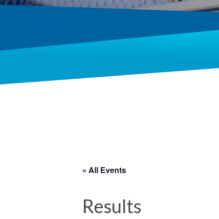
« All Events
Results