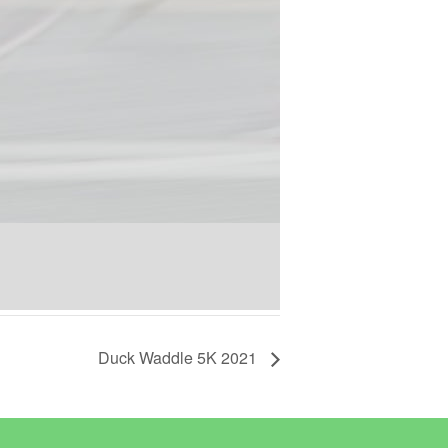
Duck Waddle 5K 2021