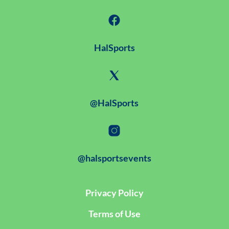
HalSports
@HalSports
@halsportsevents
Privacy Policy
Terms of Use