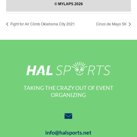
Fight for Air Climb Oklahoma City 2021
Cinco de Mayo 5K
TAKING THE CRAZY OUT OF EVENT
ORGANIZING
info@halsports.net