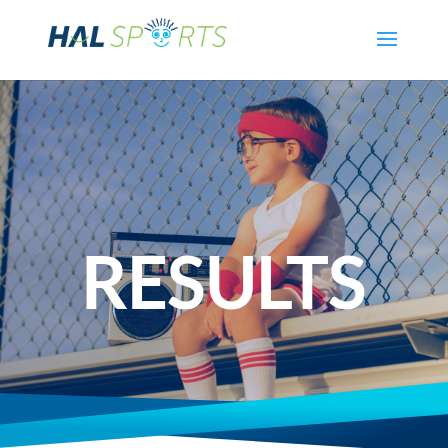
RESULTS