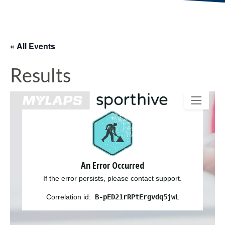
« All Events
Results