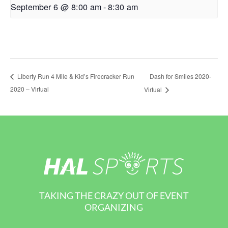
September 6 @ 8:00 am
-
8:30 am
Dash for Smiles 2020-
Liberty Run 4 Mile & Kid’s Firecracker Run
2020 – Virtual
Virtual
TAKING THE CRAZY OUT OF EVENT
ORGANIZING