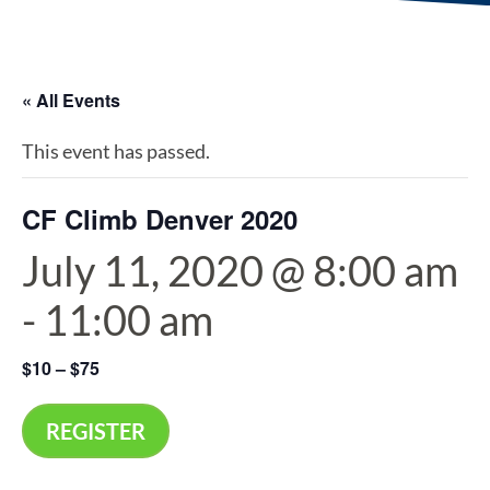
« All Events
This event has passed.
CF Climb Denver 2020
July 11, 2020 @ 8:00 am
-
11:00 am
$10 – $75
REGISTER