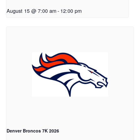
August 15 @ 7:00 am
-
12:00 pm
Denver Broncos 7K 2026