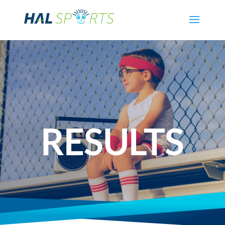
RESULTS