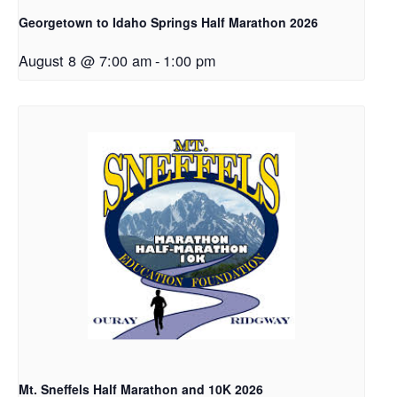
Georgetown to Idaho Springs Half Marathon 2026
August 8 @ 7:00 am
-
1:00 pm
Mt. Sneffels Half Marathon and 10K 2026