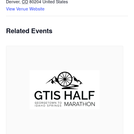
Denver
,
CO
80204
United States
View Venue Website
Related Events