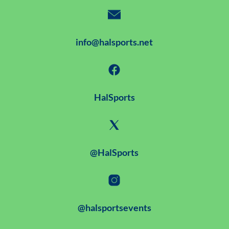
info@halsports.net
HalSports
@HalSports
@halsportsevents