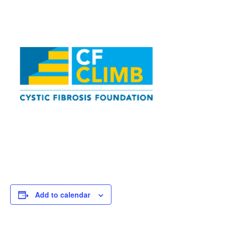
Add to calendar