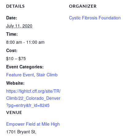
DETAILS
ORGANIZER
Date:
Cystic Fibrosis Foundation
July 11, 2020
Time:
8:00 am - 11:00 am
Cost:
$10 – $75
Event Categories:
Feature Event
,
Stair Climb
Website:
https://fightcf.cff.org/site/TR/
Climb/22_Colorado_Denver
?pg=entry&fr_id=8245
VENUE
Empower Field at Mile High
1701 Bryant St,