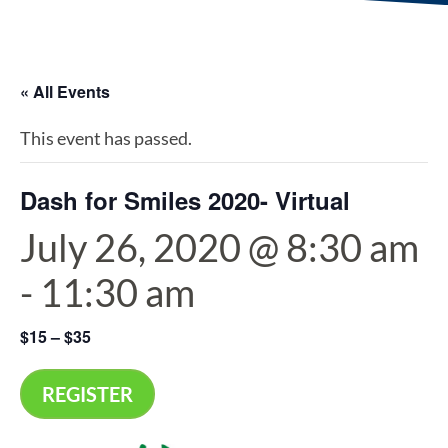
« All Events
This event has passed.
Dash for Smiles 2020- Virtual
July 26, 2020 @ 8:30 am
-
11:30 am
$15 – $35
REGISTER