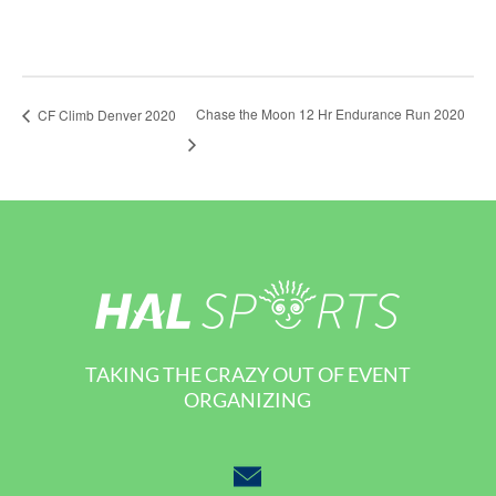
Chase the Moon 12 Hr Endurance Run 2020
CF Climb Denver 2020
TAKING THE CRAZY OUT OF EVENT
ORGANIZING