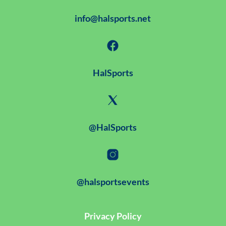
info@halsports.net
HalSports
@HalSports
@halsportsevents
Privacy Policy