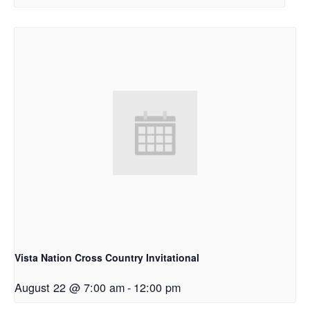
Vista Nation Cross Country Invitational
August 22 @ 7:00 am
-
12:00 pm