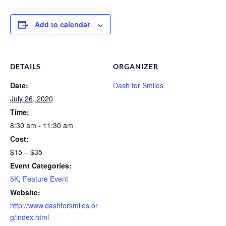
Add to calendar
DETAILS
ORGANIZER
Date:
Dash for Smiles
July 26, 2020
Time:
8:30 am - 11:30 am
Cost:
$15 – $35
Event Categories:
5K
,
Feature Event
Website:
http://www.dashforsmiles.or
g/index.html