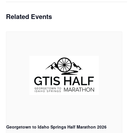
Related Events
Georgetown to Idaho Springs Half Marathon 2026