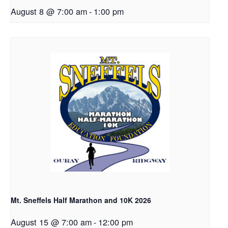
August 8 @ 7:00 am
-
1:00 pm
Mt. Sneffels Half Marathon and 10K 2026
August 15 @ 7:00 am
-
12:00 pm