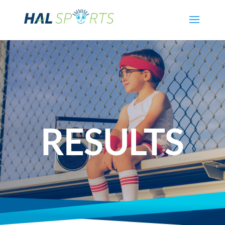
RESULTS