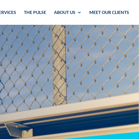
ERVICES
THE PULSE
ABOUT US
MEET OUR CLIENTS