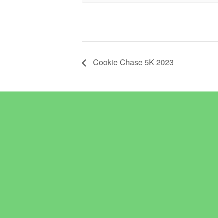
Cookie Chase 5K 2023