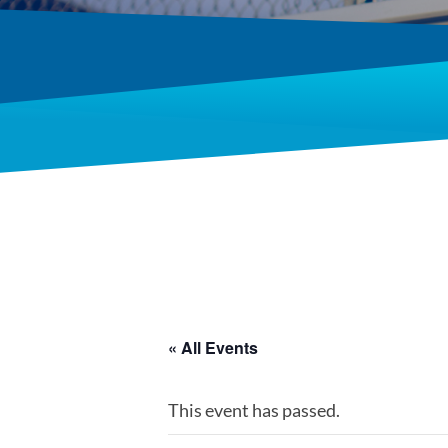
« All Events
This event has passed.