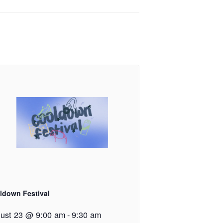
ldown Festival
ust 23 @ 9:00 am
-
9:30 am