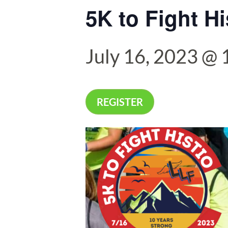
5K to Fight Hi
July 16, 2023 @
REGISTER