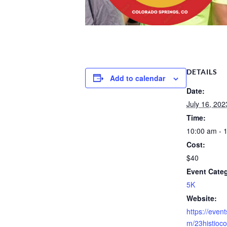
DETAILS
Add to calendar
Date:
July 16, 202
Time:
10:00 am - 
Cost:
$40
Event Cate
5K
Website:
https://event
m/23histioco