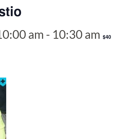
stio
 10:00 am
-
10:30 am
$40