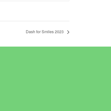
Dash for Smiles 2023