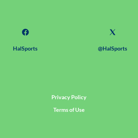
HalSports
@HalSports
Privacy Policy
Terms of Use