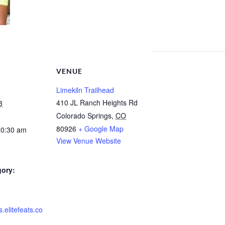
VENUE
Limekiln Trailhead
410 JL Ranch Heights Rd
3
Colorado Springs
,
CO
80926
+ Google Map
10:30 am
View Venue Website
gory:
s.elitefeats.co