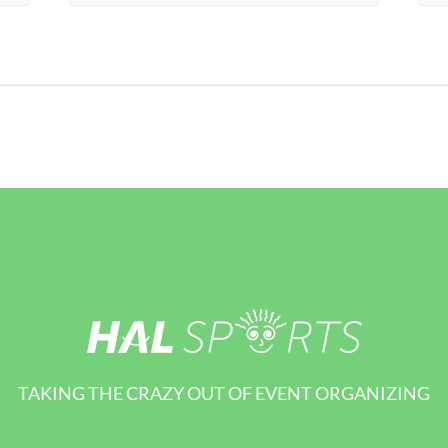
TAKING THE CRAZY OUT OF EVENT ORGANIZING