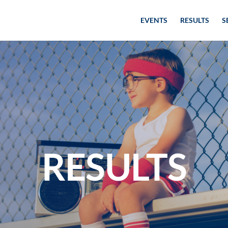
EVENTS
RESULTS
S
RESULTS