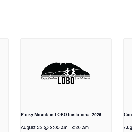
Rocky Mountain LOBO Invitational 2026
Coo
August 22 @ 8:00 am
-
8:30 am
Aug