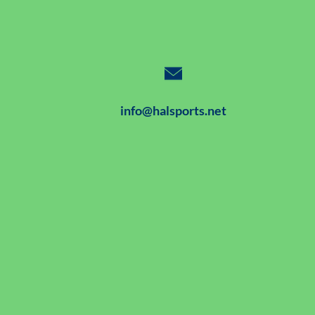
info@halsports.net