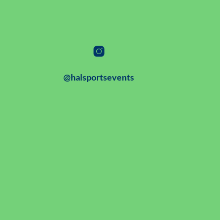
@halsportsevents