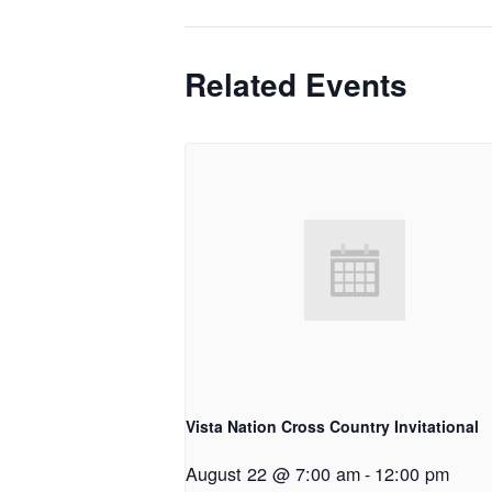
Related Events
Vista Nation Cross Country Invitational
August 22 @ 7:00 am
-
12:00 pm