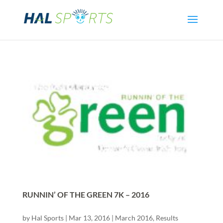
RUNNIN’ OF THE GREEN 7K – 2016
by
Hal Sports
|
Mar 13, 2016
|
March 2016
,
Results