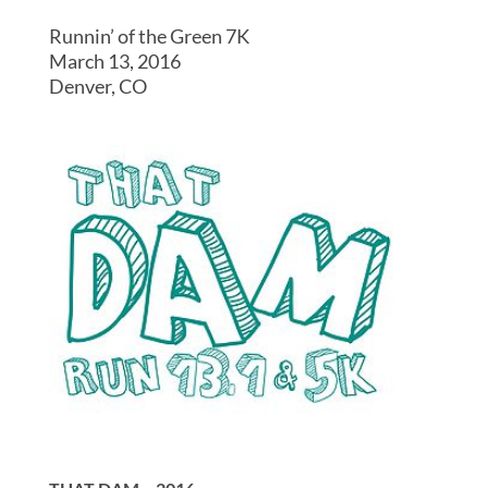
Runnin’ of the Green 7K
March 13, 2016
Denver, CO