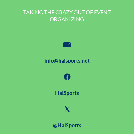
TAKING THE CRAZY OUT OF EVENT
ORGANIZING
info@halsports.net
HalSports
@HalSports