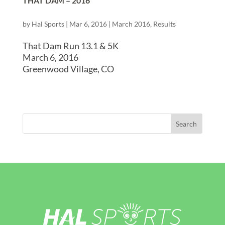
THAT DAM – 2016
by
Hal Sports
|
Mar 6, 2016
|
March 2016
,
Results
That Dam Run 13.1 & 5K
March 6, 2016
Greenwood Village, CO