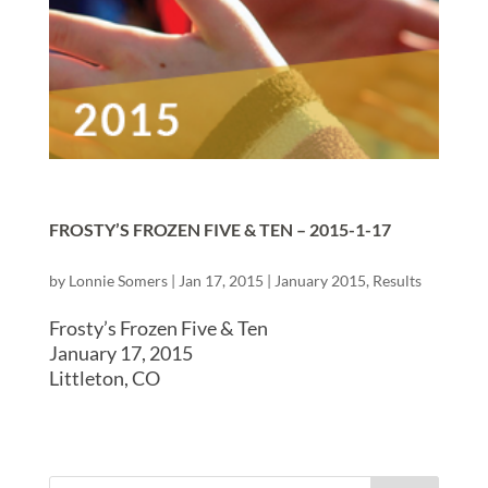
FROSTY’S FROZEN FIVE & TEN – 2015-1-17
by
Lonnie Somers
|
Jan 17, 2015
|
January 2015
,
Results
Frosty’s Frozen Five & Ten
January 17, 2015
Littleton, CO