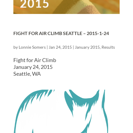
FIGHT FOR AIR CLIMB SEATTLE – 2015-1-24
by
Lonnie Somers
|
Jan 24, 2015
|
January 2015
,
Results
Fight for Air Climb
January 24, 2015
Seattle, WA