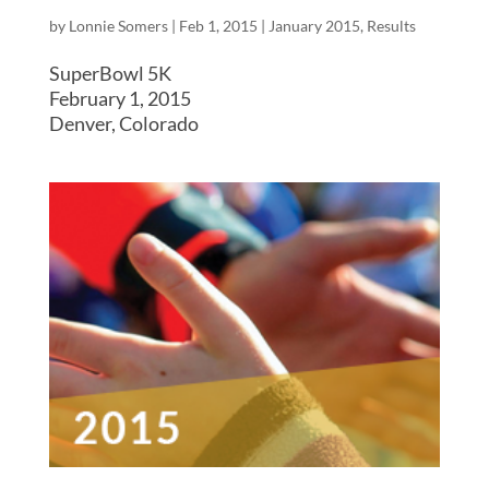
by
Lonnie Somers
|
Feb 1, 2015
|
January 2015
,
Results
SuperBowl 5K
February 1, 2015
Denver, Colorado