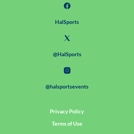
HalSports
@HalSports
@halsportsevents
Privacy Policy
Terms of Use