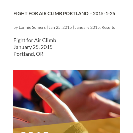
FIGHT FOR AIR CLIMB PORTLAND – 2015-1-25
by
Lonnie Somers
|
Jan 25, 2015
|
January 2015
,
Results
Fight for Air Climb
January 25, 2015
Portland, OR