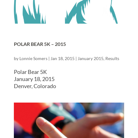
POLAR BEAR 5K – 2015
by
Lonnie Somers
|
Jan 18, 2015
|
January 2015
,
Results
Polar Bear 5K
January 18, 2015
Denver, Colorado