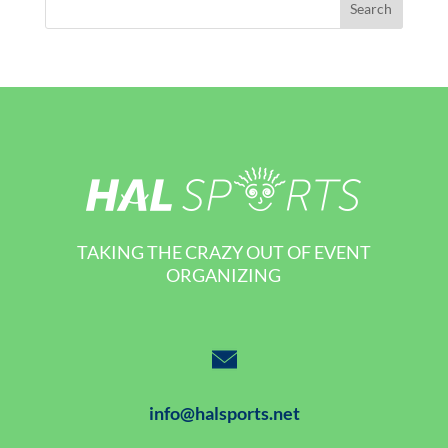
TAKING THE CRAZY OUT OF EVENT
ORGANIZING
info@halsports.net