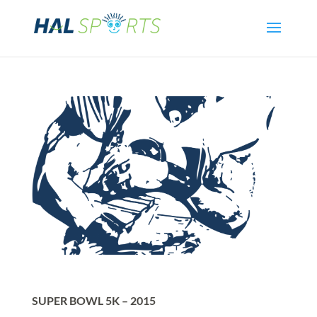
SUPER BOWL 5K – 2015