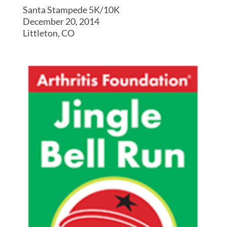
Santa Stampede 5K/10K
December 20, 2014
Littleton, CO