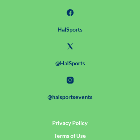
HalSports
@HalSports
@halsportsevents
Privacy Policy
Terms of Use