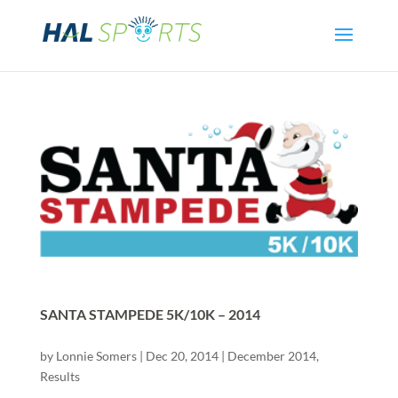
SANTA STAMPEDE 5K/10K – 2014
by
Lonnie Somers
|
Dec 20, 2014
|
December 2014
,
Results