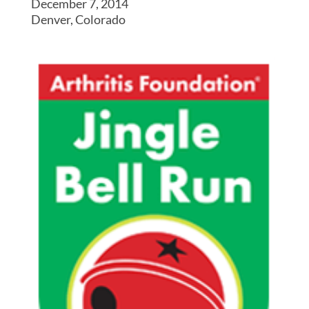
December 7, 2014
Denver, Colorado