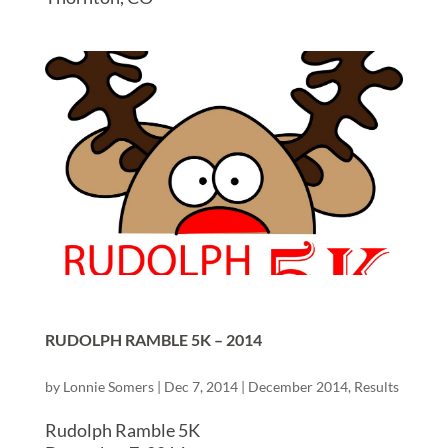
RUDOLPH RAMBLE 5K – 2014
by
Lonnie Somers
|
Dec 7, 2014
|
December 2014
,
Results
Rudolph Ramble 5K