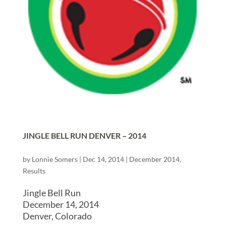
JINGLE BELL RUN DENVER – 2014
by
Lonnie Somers
|
Dec 14, 2014
|
December 2014
,
Results
Jingle Bell Run
December 14, 2014
Denver, Colorado