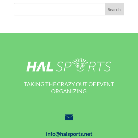
TAKING THE CRAZY OUT OF EVENT
ORGANIZING
info@halsports.net