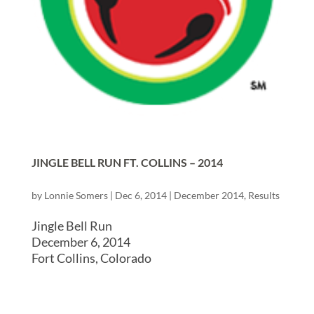
JINGLE BELL RUN FT. COLLINS – 2014
by
Lonnie Somers
|
Dec 6, 2014
|
December 2014
,
Results
Jingle Bell Run
December 6, 2014
Fort Collins, Colorado