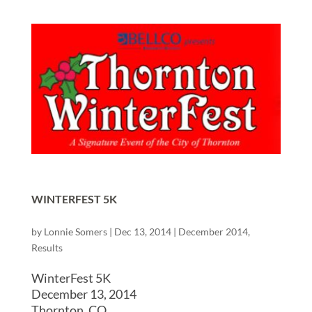
WINTERFEST 5K
by
Lonnie Somers
|
Dec 13, 2014
|
December 2014
,
Results
WinterFest 5K
December 13, 2014
Thornton, CO